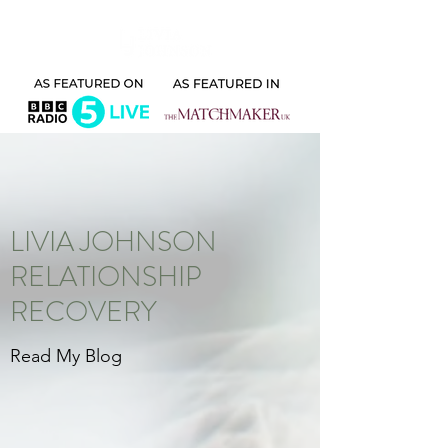
LIVIA JOHNSON
RELATIONSHIP
RECOVERY
Read My Blog