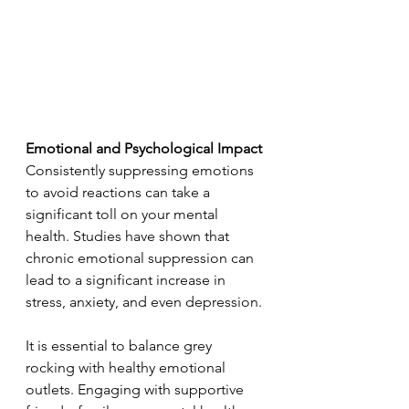
Emotional and Psychological Impact
Consistently suppressing emotions 
to avoid reactions can take a 
significant toll on your mental 
health. Studies have shown that 
chronic emotional suppression can 
lead to a significant increase in 
stress, anxiety, and even depression. 
It is essential to balance grey 
rocking with healthy emotional 
outlets. Engaging with supportive 