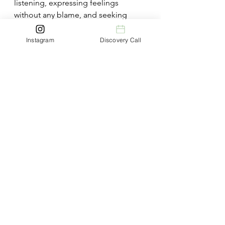
listening, expressing feelings 
without any blame, and seeking 
common ground can transform 
conflict into great opportunities for 
Instagram
Discovery Call
growth and understanding​ 
(
Marriage.com
)​.
What Is Grey Rocking In A 
Relationship - Conclusion
The grey rock method can be a very 
valuable tool for managing 
interactions with toxic individuals, 
providing a means to protect your 
emotional health and reduce 
manipulative behaviours. However, it 
is not a catch-all solution and should 
be used judiciously. 
Understanding the potential risks 