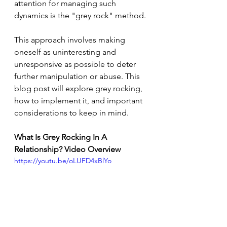
attention for managing such 
dynamics is the "grey rock" method. 
This approach involves making 
oneself as uninteresting and 
unresponsive as possible to deter 
further manipulation or abuse. This 
blog post will explore grey rocking, 
how to implement it, and important 
considerations to keep in mind.
What Is Grey Rocking In A 
Relationship? Video Overview
https://youtu.be/oLUFD4xBlYo