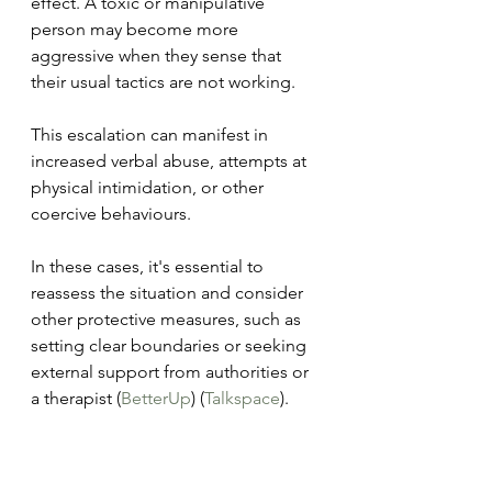
effect. A toxic or manipulative 
person may become more 
aggressive when they sense that 
their usual tactics are not working. 
This escalation can manifest in 
increased verbal abuse, attempts at 
physical intimidation, or other 
coercive behaviours. 
In these cases, it's essential to 
reassess the situation and consider 
other protective measures, such as 
setting clear boundaries or seeking 
external support from authorities or 
a therapist​ (
BetterUp
)​​ (
Talkspace
)​.