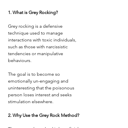
1. What is Grey Rocking?
Grey rocking is a defensive 
technique used to manage 
interactions with toxic individuals, 
such as those with narcissistic 
tendencies or manipulative 
behaviours. 
The goal is to become so 
emotionally un-engaging and 
uninteresting that the poisonous 
person loses interest and seeks 
stimulation elsewhere.
2. Why Use the Grey Rock Method?