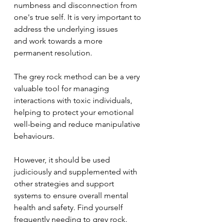
numbness and disconnection from 
one's true self. It is very important to 
address the underlying issues 
and work towards a more 
permanent resolution.
The grey rock method can be a very 
valuable tool for managing 
interactions with toxic individuals, 
helping to protect your emotional 
well-being and reduce manipulative 
behaviours. 
However, it should be used 
judiciously and supplemented with 
other strategies and support 
systems to ensure overall mental 
health and safety. Find yourself 
frequently needing to grey rock. 