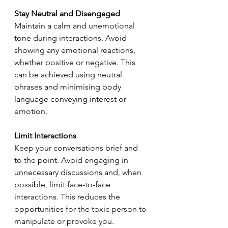
Stay Neutral and Disengaged
Maintain a calm and unemotional 
tone during interactions. Avoid 
showing any emotional reactions, 
whether positive or negative. This 
can be achieved using neutral 
phrases and minimising body 
language conveying interest or 
emotion.
Limit Interactions
Keep your conversations brief and 
to the point. Avoid engaging in 
unnecessary discussions and, when 
possible, limit face-to-face 
interactions. This reduces the 
opportunities for the toxic person to 
manipulate or provoke you.