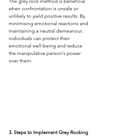
The grey rock method is beneficial 
when confrontation is unsafe or 
unlikely to yield positive results. By 
minimising emotional reactions and 
maintaining a neutral demeanour, 
individuals can protect their 
emotional well-being and reduce 
the manipulative person's power 
over them.
3. Steps to Implement Grey Rocking