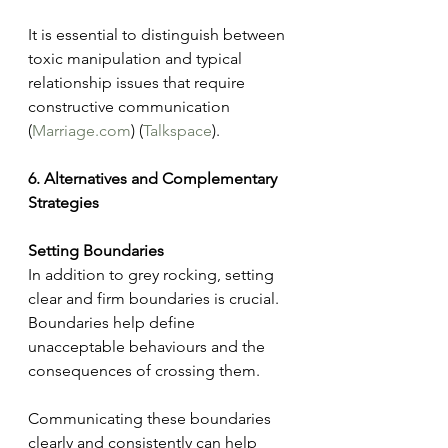
It is essential to distinguish between 
toxic manipulation and typical 
relationship issues that require 
constructive communication​ 
(
Marriage.com
)​​ (
Talkspace
)​.
6. Alternatives and Complementary 
Strategies
Setting Boundaries
In addition to grey rocking, setting 
clear and firm boundaries is crucial. 
Boundaries help define 
unacceptable behaviours and the 
consequences of crossing them. 
Communicating these boundaries 
clearly and consistently can help 