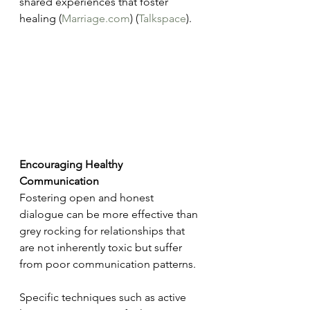
shared experiences that foster 
healing​ (
Marriage.com
)​​ (
Talkspace
)​.
Encouraging Healthy 
Communication
Fostering open and honest 
dialogue can be more effective than 
grey rocking for relationships that 
are not inherently toxic but suffer 
from poor communication patterns.
Specific techniques such as active 