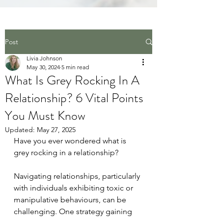
Post
Livia Johnson
May 30, 2024
5 min read
What Is Grey Rocking In A
Relationship? 6 Vital Points
You Must Know
Updated:
May 27, 2025
Have you ever wondered what is 
grey rocking in a relationship? 
Navigating relationships, particularly 
with individuals exhibiting toxic or 
manipulative behaviours, can be 
challenging. One strategy gaining 