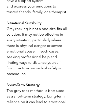
have a support system 
and express your emotions to 
trusted friends, family, or a therapist.
Situational Suitability
Grey rocking is not a one-size-fits-all 
solution. It may not be effective in 
every situation, particularly where 
there is physical danger or severe 
emotional abuse. In such cases, 
seeking professional help and 
finding ways to distance yourself 
from the toxic individual safely is 
paramount.
Short-Term Strategy
The grey rock method is best used 
as a short-term strategy. Long-term 
reliance on it can lead to emotional 