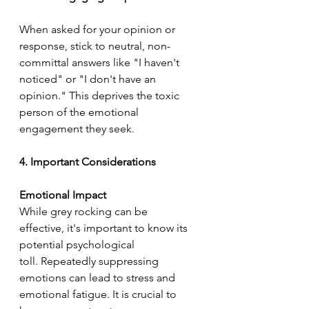
When asked for your opinion or 
response, stick to neutral, non-
committal answers like "I haven't 
noticed" or "I don't have an 
opinion." This deprives the toxic 
person of the emotional 
engagement they seek.
4. Important Considerations
Emotional Impact
While grey rocking can be 
effective, it's important to know its 
potential psychological 
toll. Repeatedly suppressing 
emotions can lead to stress and 
emotional fatigue. It is crucial to 