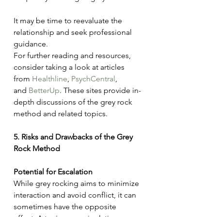
It may be time to reevaluate the 
relationship and seek professional 
guidance.
For further reading and resources, 
consider taking a look at articles 
from 
Healthline
, 
PsychCentral
, 
and 
BetterUp
. These sites provide in-
depth discussions of the grey rock 
method and related topics.
5. Risks and Drawbacks of the Grey 
Rock Method
Potential for Escalation
While grey rocking aims to minimize 
interaction and avoid conflict, it can 
sometimes have the opposite 