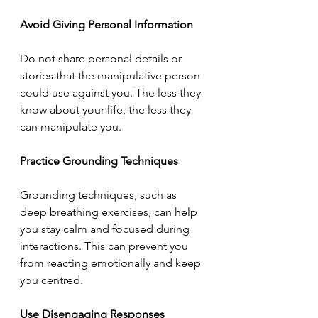
Avoid Giving Personal Information
Do not share personal details or 
stories that the manipulative person 
could use against you. The less they 
know about your life, the less they 
can manipulate you.
Practice Grounding Techniques
Grounding techniques, such as 
deep breathing exercises, can help 
you stay calm and focused during 
interactions. This can prevent you 
from reacting emotionally and keep 
you centred.
Use Disengaging Responses