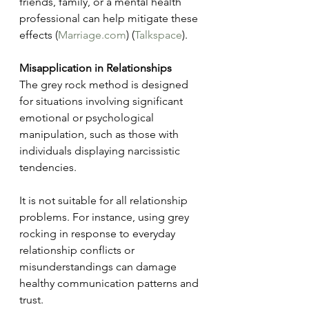
friends, family, or a mental health 
professional can help mitigate these 
effects​ (
Marriage.com
)​​ (
Talkspace
)​.
Misapplication in Relationships
The grey rock method is designed 
for situations involving significant 
emotional or psychological 
manipulation, such as those with 
individuals displaying narcissistic 
tendencies.
It is not suitable for all relationship 
problems. For instance, using grey 
rocking in response to everyday 
relationship conflicts or 
misunderstandings can damage 
healthy communication patterns and 
trust. 