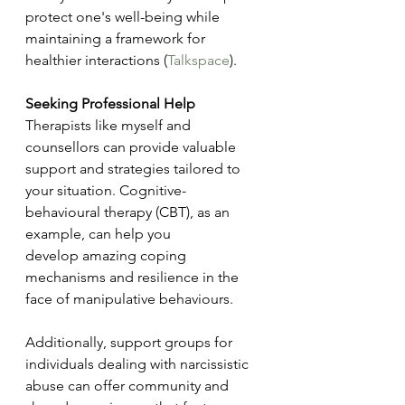
protect one's well-being while 
maintaining a framework for 
healthier interactions​ (
Talkspace
)​.
Seeking Professional Help
Therapists like myself and 
counsellors can provide valuable 
support and strategies tailored to 
your situation. Cognitive-
behavioural therapy (CBT), as an 
example, can help you 
develop amazing coping 
mechanisms and resilience in the 
face of manipulative behaviours.
Additionally, support groups for 
individuals dealing with narcissistic 
abuse can offer community and 