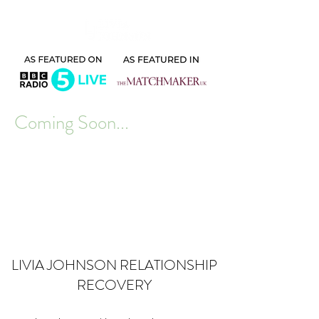
Coming Soon...
LIVIA JOHNSON RELATIONSHIP
RECOVERY