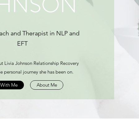
HNSON
ach and Therapist in NLP and
EFT
t Livia Johnson Relationship Recovery
e personal journey she has been on.
 With Me
About Me