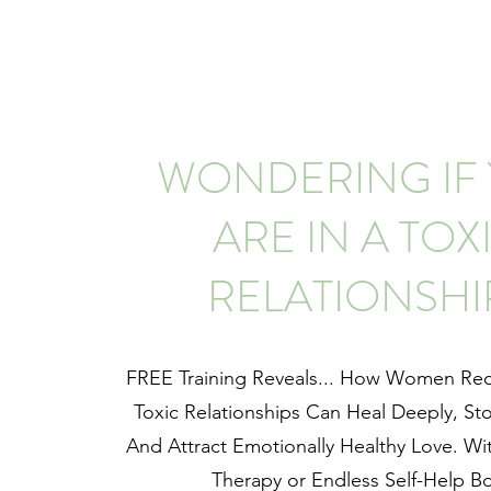
WONDERING IF
ARE IN A TOX
RELATIONSHI
FREE Training Reveals... How Women Re
Toxic Relationships Can Heal Deeply, St
And Attract Emotionally Healthy Love. Wi
Therapy or Endless Self-Help B