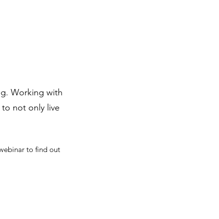
ing. Working with
to not only live
webinar to find out