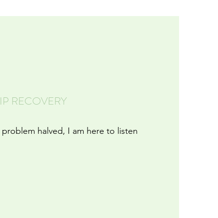
HIP RECOVERY
 problem halved, I am here to listen