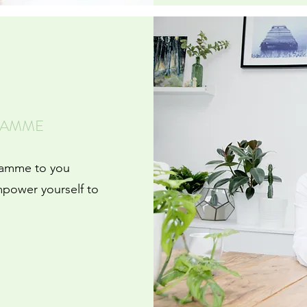
RAMME
ramme to you
mpower yourself to