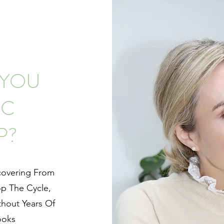
 YOU
IC
P?
covering From
op The Cycle,
thout Years Of
ooks