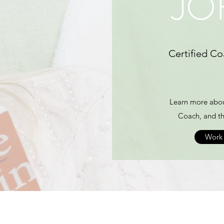
JO
Certified Co
Learn more abou
Coach, and th
Work