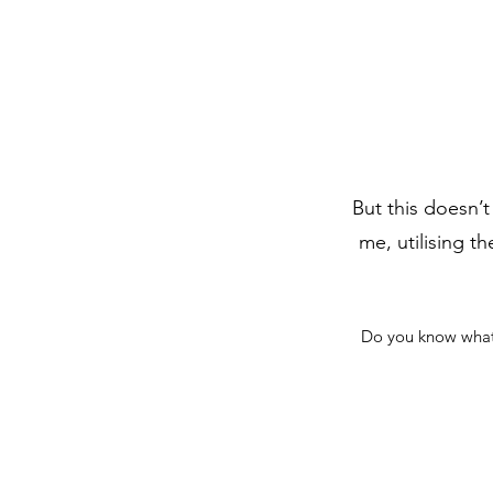
But this doesn’t
me, utilising t
Do you know what a