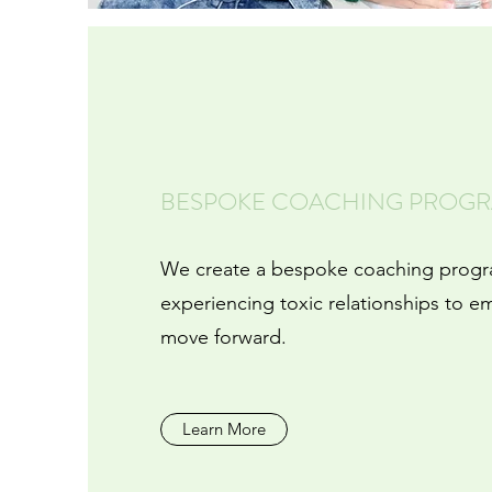
BESPOKE COACHING PROG
We create a bespoke coaching prog
experiencing toxic relationships to e
move forward.
Learn More