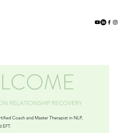
Blog
Media
Events
Contact
LCOME
SON RELATIONSHIP RECOVERY
rtified Coach and Master Therapist in NLP,
d EFT.