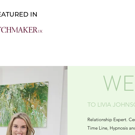
About
Work With Me
WE
TO LIVIA JOHN
Relationship Expert. Ce
Time Line, Hypnosis an