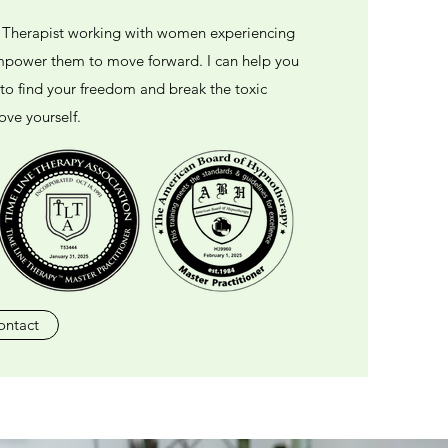
d Therapist working with women experiencing
empower them to move forward. I can help you
 to find your freedom and break the toxic
ove yourself.
ontact