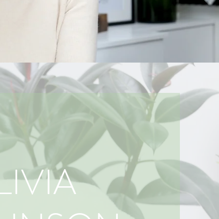
LIVIA