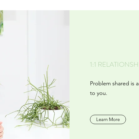
1:1 RELATIONS
Problem shared is a
to you.
Learn More