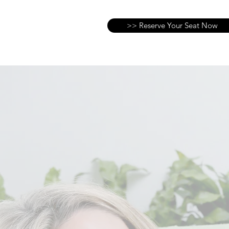
>> Reserve Your Seat Now