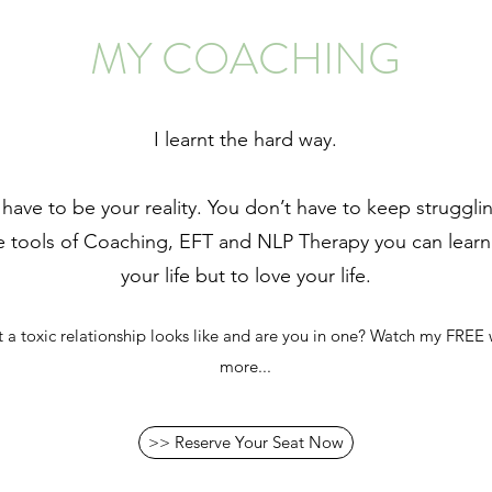
MY COACHING
I learnt the hard way.
 have to be your reality. You don’t have to keep struggl
he tools of Coaching, EFT and NLP Therapy you can learn 
your life but to love your life.
 toxic relationship looks like and are you in one? Watch my FREE 
more...
>> Reserve Your Seat Now