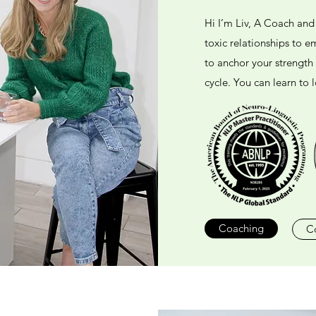
Hi I’m Liv, A Coach an
toxic relationships to 
to anchor your strength
cycle. You can learn to l
Coaching
C