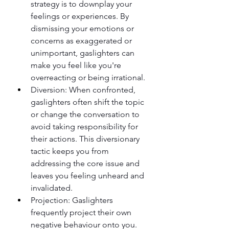
strategy is to downplay your 
feelings or experiences. By 
dismissing your emotions or 
concerns as exaggerated or 
unimportant, gaslighters can 
make you feel like you're 
overreacting or being irrational.
Diversion: When confronted, 
gaslighters often shift the topic 
or change the conversation to 
avoid taking responsibility for 
their actions. This diversionary 
tactic keeps you from 
addressing the core issue and 
leaves you feeling unheard and 
invalidated.
Projection: Gaslighters 
frequently project their own 
negative behaviour onto you. 