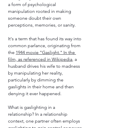
a form of psychological 
manipulation rooted in making 
someone doubt their own 
perceptions, memories, or sanity. 
It's a term that has found its way into 
common parlance, originating from 
the 
1944 movie "Gaslight." In the 
film, as referenced in Wikipedia
, a 
husband drives his wife to madness 
by manipulating her reality, 
particularly by dimming the 
gaslights in their home and then 
denying it ever happened. 
What is gaslighting in a 
relationship? In 
a relationship 
context, one partner often employs 
gaslighting to gain control or power 