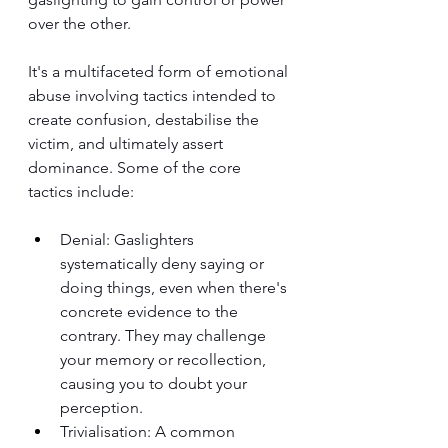
over the other. 
It's a multifaceted form of emotional 
abuse involving tactics intended to 
create confusion, destabilise the 
victim, and ultimately assert 
dominance. Some of the core 
tactics include:
Denial: Gaslighters 
systematically deny saying or 
doing things, even when there's 
concrete evidence to the 
contrary. They may challenge 
your memory or recollection, 
causing you to doubt your 
perception.
Trivialisation: A common 