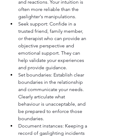
and reactions. Your intuition is 
often more reliable than the 
gaslighter's manipulations.
Seek support: Confide in a 
trusted friend, family member, 
or therapist who can provide an 
objective perspective and 
emotional support. They can 
help validate your experiences 
and provide guidance.
Set boundaries: Establish clear 
boundaries in the relationship 
and communicate your needs. 
Clearly articulate what 
behaviour is unacceptable, and 
be prepared to enforce those 
boundaries.
Document instances: Keeping a 
record of gaslighting incidents 