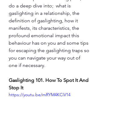
do a deep dive into;  what is 
gaslighting in a relationship, the 
definition of gaslight
ing, how it 
manifests, its characteristics, the 
profound emotional impact this 
behaviour has on you and some tips 
for escaping the gaslighting traps so 
you can navigate your way out of 
one if necessary.
Gaslighting 101. How To Spot It And 
Stop It
https://youtu.be/mRYM4KCiV14