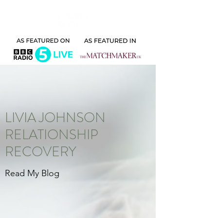
LIVIA JOHNSON
RELATIONSHIP
RECOVERY
Read My Blog