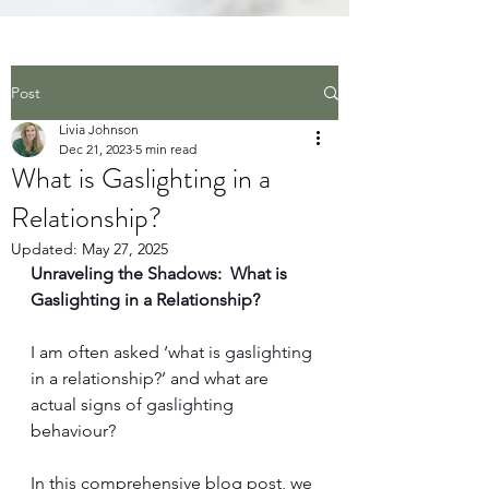
Post
Livia Johnson
Dec 21, 2023
5 min read
What is Gaslighting in a
Relationship?
Updated:
May 27, 2025
Unraveling the Shadows:  What is 
Gaslighting in a Relationship?
I am often ask
ed ‘what is gaslighting 
in a relationship?’
 and what are 
actual signs of gaslighting 
behaviour?
In this comprehensive b
log post, we 