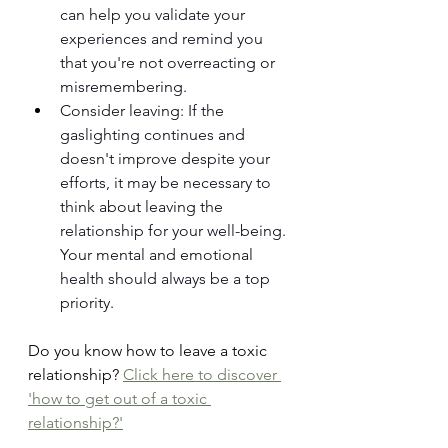
can help you validate your 
experiences and remind you 
that you're not overreacting or 
misremembering.
Consider leaving: If the 
gaslighting continues and 
doesn't improve despite your 
efforts, it may be necessary to 
think about leaving the 
relationship for your well-being. 
Your mental and emotional 
health should always be a top 
priority. 
Do you know how to leave a toxic 
relationship? 
Click here to discover 
'how to get out of a toxic 
relationship?'