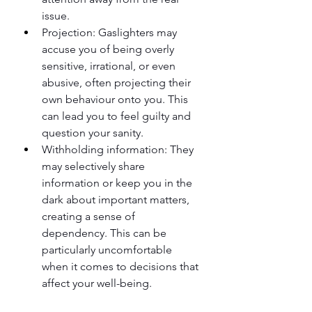
issue.
Projection: Gaslighters may 
accuse you of being overly 
sensitive, irrational, or even 
abusive, often projecting their 
own behaviour onto you. This 
can lead you to feel guilty and 
question your sanity.
Withholding information: They 
may selectively share 
information or keep you in the 
dark about important matters, 
creating a sense of 
dependency. This can be 
particularly uncomfortable 
when it comes to decisions that 
affect your well-being.