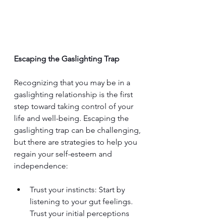
Escaping the Gaslighting Trap
Recognizing that you may be in 
a 
gaslighting relationship is 
the first 
step toward taking control of your 
life and well-being. Escaping the 
gaslighting trap can be challenging, 
but there are strategies to help you 
regain your self-esteem and 
independence:
Trust your instincts: Start by 
listening to your gut feelings. 
Trust your initial perceptions 