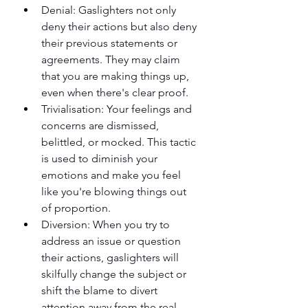
Denial: Gaslighters not only 
deny their actions but also deny 
their previous statements or 
agreements. They may claim 
that you are making things up, 
even when there's clear proof.
Trivialisation: Your feelings and 
concerns are dismissed, 
belittled, or mocked. This tactic 
is used to diminish your 
emotions and make you feel 
like you're blowing things out 
of proportion.
Diversion: When you try to 
address an issue or question 
their actions, gaslighters will 
skilfully change the subject or 
shift the blame to divert 
attention away from the real 