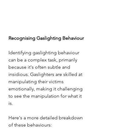
Recognising Gaslighting Behaviour
Identifying gaslighting behaviour 
can be a complex task, primarily 
because it's often subtle and 
insidious. Gaslighters are skilled at 
manipulating their victims 
emotionally, making it challenging 
to see the manipulation for what it 
is. 
Here's a more detailed breakdown 
of these behaviours: