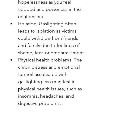
hopelessness as you feel 
trapped and powerless in the 
relationship.
Isolation: Gaslighting often 
leads to isolation as victims 
could withdraw from friends 
and family due to feelings of 
shame, fear, or embarrassment.
Physical health problems: The 
chronic stress and emotional 
turmoil associated with 
gaslighting can manifest in 
physical health issues, such as 
insomnia, headaches, and 
digestive problems.