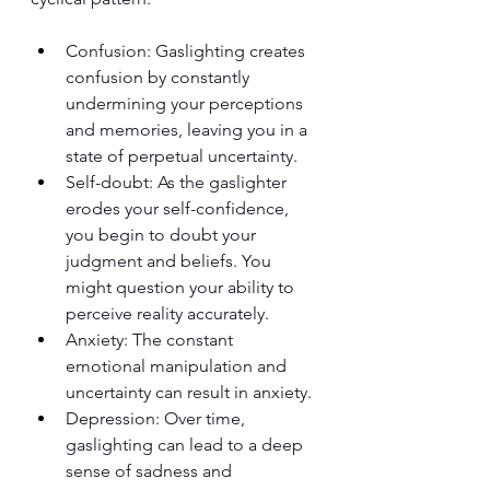
Confusion: Gaslighting creates 
confusion by constantly 
undermining your perceptions 
and memories, leaving you in a 
state of perpetual uncertainty.
Self-doubt: As the gaslighter 
erodes your self-confidence, 
you begin to doubt your 
judgment and beliefs. You 
might question your ability to 
perceive reality accurately.
Anxiety: The constant 
emotional manipulation and 
uncertainty can result in anxiety.
Depression: Over time, 
gaslighting can lead to a deep 
sense of sadness and 