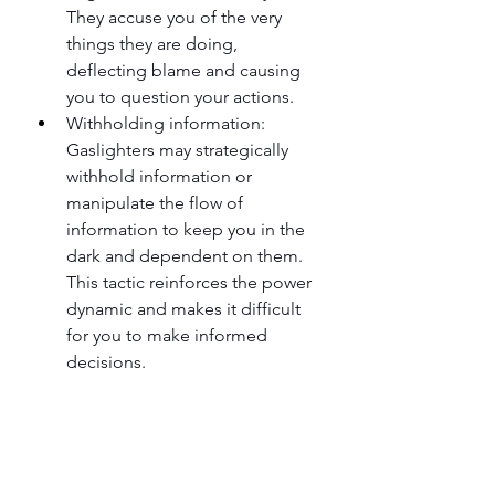
They accuse you of the very 
things they are doing, 
deflecting blame and causing 
you to question your actions.
Withholding information: 
Gaslighters may strategically 
withhold information or 
manipulate the flow of 
information to keep you in the 
dark and dependent on them. 
This tactic reinforces the power 
dynamic and makes it difficult 
for you to make informed 
decisions.