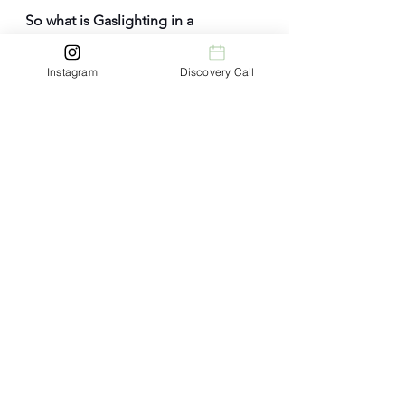
So
 what is Gaslighting in a 
Relationship? Co
nclusion
Instagram
Discovery Call
Understanding
 that gaslighting in a 
relationship is
 a corrosive form of 
emotional abuse that can shatter a 
person's self-esteem and well-
being. 
Recognising its insidious tactics and 
understanding the emotional 
consequences is the first step 
toward breaking free from this toxic 
dynamic. 
By taking control of your life, 
seeking support, and setting 
boundaries, you can empower 