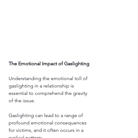
The Emotional Impact of Gaslighting
Understanding the emotion
al toll of 
gaslighting in a relationship i
s 
essential to comprehend the gravity 
of the issue. 
Gaslighting can lead to a range of 
profound emotional consequences 
for victims, and it often occurs in a 
cyclical pattern: