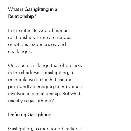
What is Gaslighting in a 
Relationship?
In the intricate web of human 
relationships, there are various 
emotions, experiences, and 
challenges. 
One such challenge that often lurks 
in the shadows is gaslighting, a 
manipulative tactic that can be 
profoundly damaging to individuals 
involved in a relationship. But what 
exactly is gaslighting?
Defining Gaslighting
Gaslighting, as mentioned earlier, is 