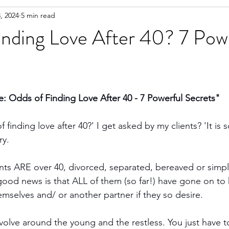
, 2024
5 min read
inding Love After 40? 7 Pow
 Odds of Finding Love After 40 - 7 Powerful Secrets"
 finding love after 40?' I get asked by my clients? 'It is
ry.
ents ARE over 40, divorced, separated, bereaved or simpl
 good news is that ALL of them (so far!) have gone on to 
emselves and/ or another partner if they so desire.
evolve around the young and the restless. You just have t