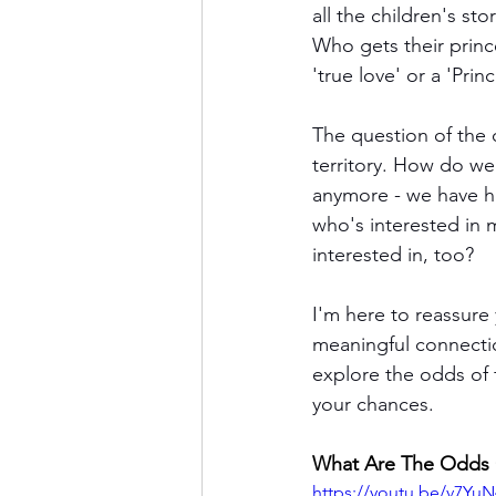
all the children's st
Who gets their princ
'true love' or a 'Prin
The question of the 
territory. How do we
anymore - we have h
who's interested in 
interested in, too?
I'm here to reassure 
meaningful connection
explore the odds of 
your chances. 
What Are The Odds O
https://youtu.be/v7Yu