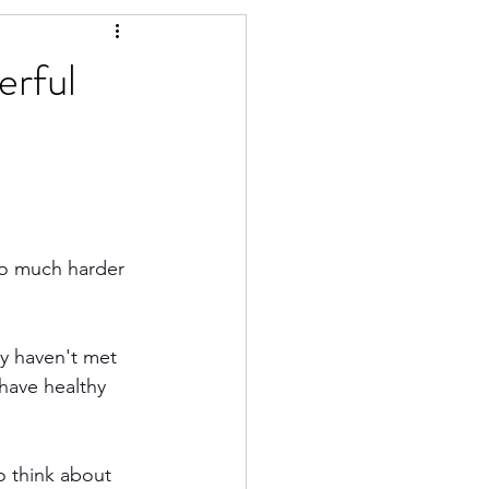
erful
 so much harder 
y haven't met 
have healthy 
o think about 