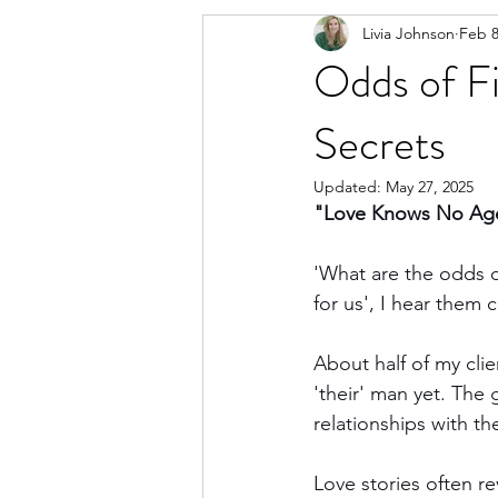
Livia Johnson
Feb 8
Odds of F
Secrets
Updated:
May 27, 2025
"Love Knows No Age:
'What are the odds of
for us', I hear them c
About half of my cli
'their' man yet. The
relationships with th
Love stories often r