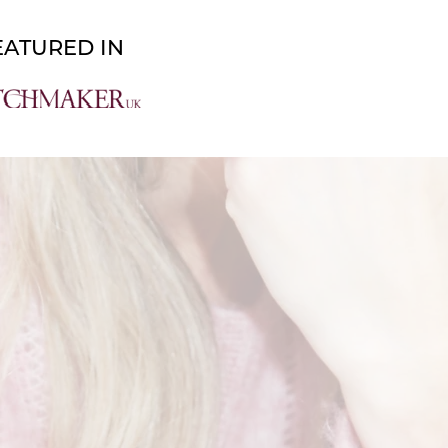
About
Work With Me