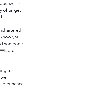
Rapunzel' ?! 
 of us get 
e! 
unchartered 
o know you 
ind someone 
 WE are 
ing a 
we'll 
s to enhance 