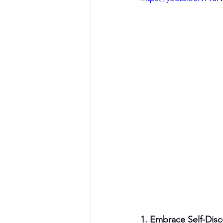
1. Embrace Self-Disc