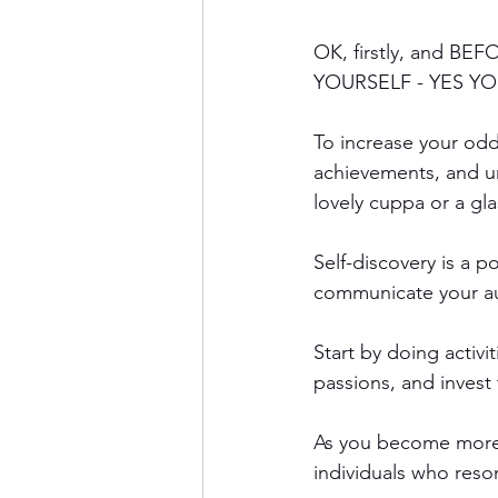
OK, firstly, and BEF
YOURSELF - YES YO
To increase your odd
achievements, and u
lovely cuppa or a gl
Self-discovery is a p
communicate your aut
Start by doing activit
passions, and invest
As you become more a
individuals who reson