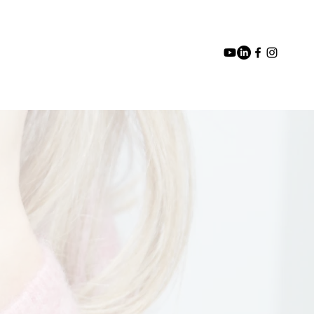
Blog
Media
Events
Contact