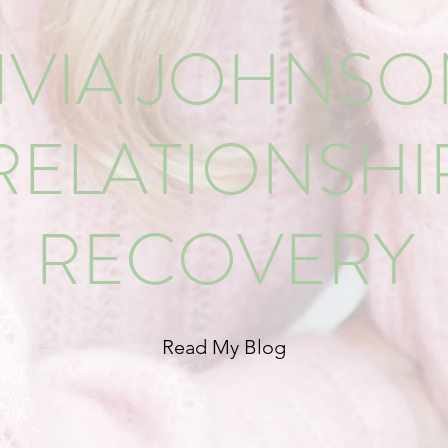
IVIA JOHNS
RELATIONSHI
RECOVERY
Read My Blog