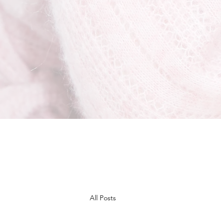
All Posts