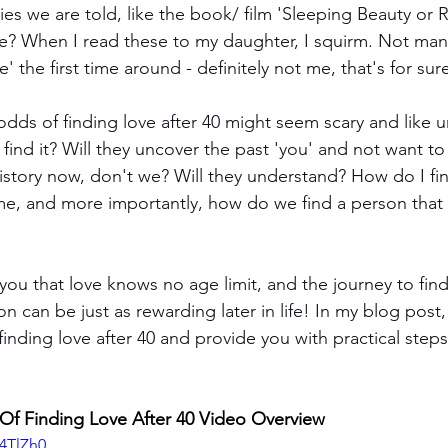
ories we are told, like the book/ film 'Sleeping Beauty or 
e? When I read these to my daughter, I squirm. Not many
ce' the first time around - definitely not me, that's for sur
odds of finding love after 40 might seem scary and like 
 find it? Will they uncover the past 'you' and not want t
istory now, don't we? Will they understand? How do I f
me, and more importantly, how do we find a person that
you that love knows no age limit, and the journey to find
 can be just as rewarding later in life! In my blog post, 
finding love after 40 and provide you with practical step
f Finding Love After 40 Video Overview
N4TlZh0