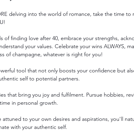
ORE delving into the world of romance, take the time to 
U!
s of finding love after 40, embrace your strengths, ack
nderstand your values. Celebrate your wins ALWAYS, ma
ass of champagne, whatever is right for you!
owerful tool that not only boosts your confidence but al
hentic self to potential partners.
ies that bring you joy and fulfilment. Pursue hobbies, revi
 time in personal growth. 
ttuned to your own desires and aspirations, you'll natur
ate with your authentic self.