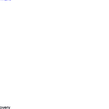
overy