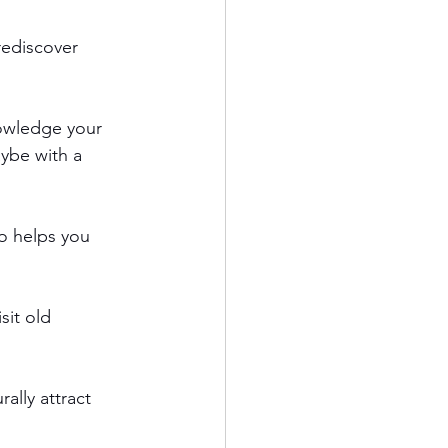
rediscover 
nowledge your 
ybe with a 
so helps you 
sit old 
ally attract 