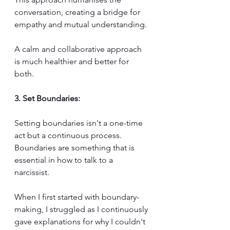
conversation, creating a bridge for 
empathy and mutual understanding. 
A calm and collaborative approach 
is much healthier and better for 
both.
3. Set Boundaries:
Setting boundaries isn't a one-time 
act but a continuous process. 
Boundaries are something that is 
essential in how to talk to a 
narcissist. 
When I first started with boundary-
making, I struggled as I continuously 
gave explanations for why I couldn't 