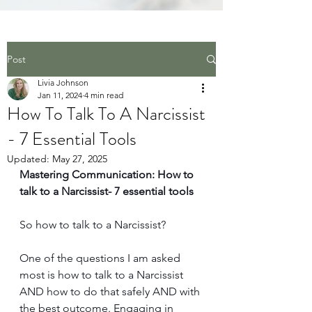
Post
Livia Johnson
Jan 11, 2024
4 min read
How To Talk To A Narcissist
- 7 Essential Tools
Updated:
May 27, 2025
Mastering Communication: How to 
talk to a Narcissist- 7 essential tools
So how to talk to a Narcissist? 
One of the questions I am asked 
most is how to talk to a Narcissist 
AND how to do that safely AND with 
the best outcome. Engaging in 