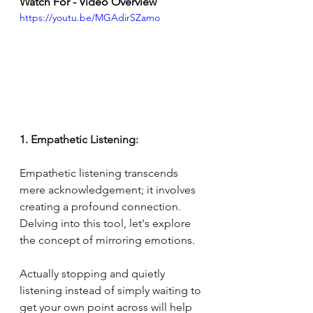
Watch For - Video Overview
https://youtu.be/MGAdirSZamo
1. Empathetic Listening:
Empathetic listening transcends 
mere acknowledgement; it involves 
creating a profound connection. 
Delving into this tool, let's explore 
the concept of mirroring emotions. 
Actually stopping and quietly 
listening instead of simply waiting to 
get your own point across will help 