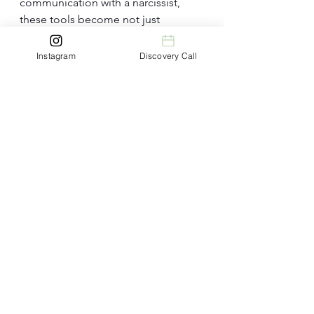
communication with a narcissist, 
these tools become not just 
guidelines but a roadmap for 
transformation. 
Instagram
Discovery Call
By delving deeper into the 
understanding of each tool, 
individuals can navigate the 
complexities of these interactions 
with wisdom and compassion. 
Remember, the journey towards 
effective communication is not a 
sprint but a marathon, and with each 
intentional step, we inch closer to 
building bridges of understanding 
and connection with the narcissists 
in our lives.