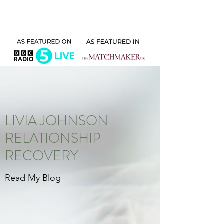
LIVIA JOHNSON
RELATIONSHIP
RECOVERY
Read My Blog