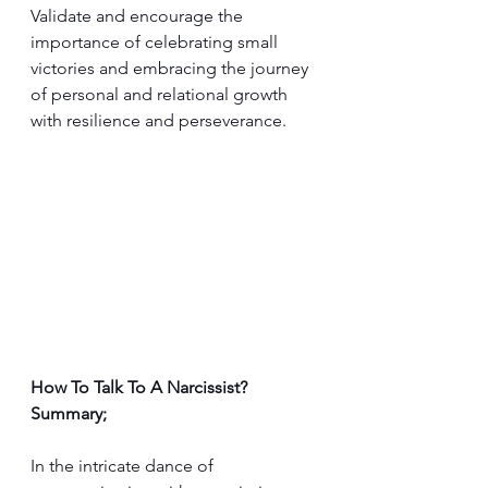
Validate and encourage the 
importance of celebrating small 
victories and embracing the journey 
of personal and relational growth 
with resilience and perseverance.
How To Talk To A Narcissist? 
Summary;
In the intricate dance of 