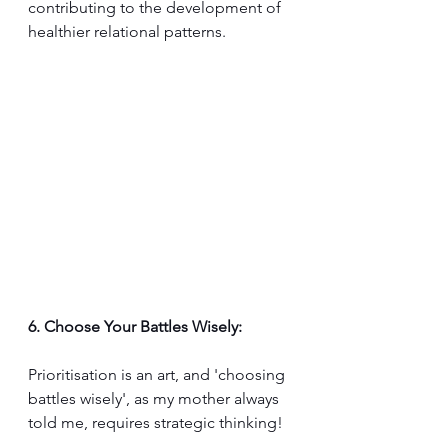
contributing to the development of 
healthier relational patterns.
6. Choose Your Battles Wisely:
Prioritisation is an art, and 'choosing 
battles wisely', as my mother always 
told me, requires strategic thinking!