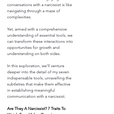
conversations with a narcissist is like 
navigating through a maze of 
complexities. 
Yet, armed with a comprehensive 
understanding of essential tools, we 
can transform these interactions into 
opportunities for growth and 
understanding on both sides. 
In this exploration, we'll venture 
deeper into the detail of my seven 
indispensable tools, unravelling the 
subtleties that make them effective 
in establishing meaningful 
communication with a narcissist.
Are They A Narcissist? 7 Traits To 