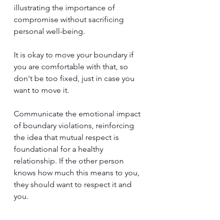
illustrating the importance of 
compromise without sacrificing 
personal well-being. 
It is okay to move your boundary if 
you are comfortable with that, so 
don't be too fixed, just in case you 
want to move it.
Communicate the emotional impact 
of boundary violations, reinforcing 
the idea that mutual respect is 
foundational for a healthy 
relationship. If the other person 
knows how much this means to you, 
they should want to respect it and 
you.