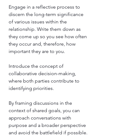
Engage in a reflective process to 
discern the long-term significance 
of various issues within the 
relationship. Write them down as 
they come up so you see how often 
they occur and, therefore, how 
important they are to you.
Introduce the concept of 
collaborative decision-making, 
where both parties contribute to 
identifying priorities. 
By framing discussions in the 
context of shared goals, you can 
approach conversations with 
purpose and a broader perspective 
and avoid the battlefield if possible.