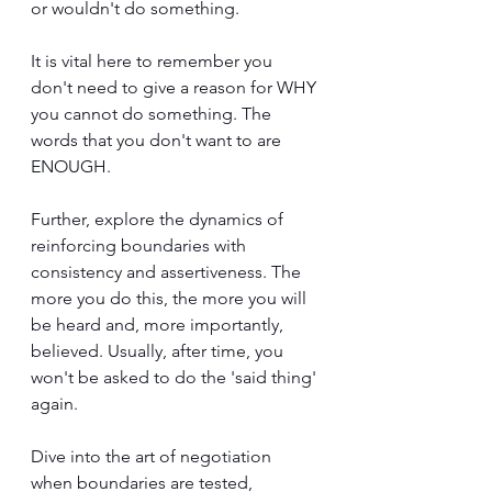
or wouldn't do something. 
It is vital here to remember you 
don't need to give a reason for WHY 
you cannot do something. The 
words that you don't want to are 
ENOUGH.
Further, explore the dynamics of 
reinforcing boundaries with 
consistency and assertiveness. The 
more you do this, the more you will 
be heard and, more importantly, 
believed. Usually, after time, you 
won't be asked to do the 'said thing' 
again.
Dive into the art of negotiation 
when boundaries are tested, 