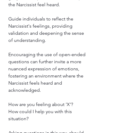
the Narcissist feel heard.
Guide individuals to reflect the 
Narcissist's feelings, providing 
validation and deepening the sense 
of understanding. 
Encouraging the use of open-ended 
questions can further invite a more 
nuanced expression of emotions, 
fostering an environment where the 
Narcissist feels heard and 
acknowledged.
How are you feeling about 'X'? 
How could I help you with this 
situation?
Asking questions in this way, should 