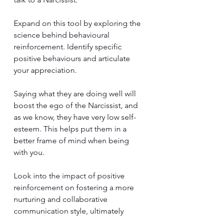
Expand on this tool by exploring the 
science behind behavioural 
reinforcement. Identify specific 
positive behaviours and articulate 
your appreciation. 
Saying what they are doing well will 
boost the ego of the Narcissist, and 
as we know, they have very low self-
esteem. This helps put them in a 
better frame of mind when being 
with you.
Look into the impact of positive 
reinforcement on fostering a more 
nurturing and collaborative 
communication style, ultimately 