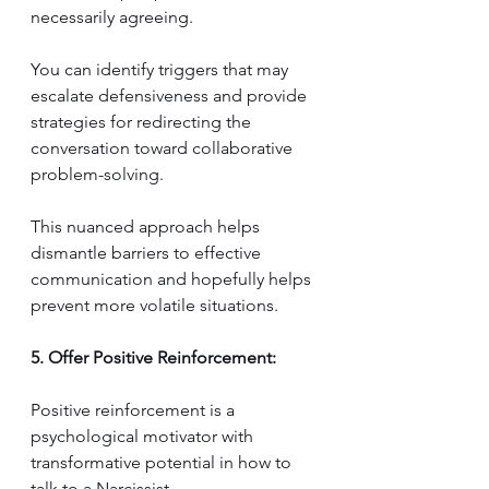
necessarily agreeing. 
You can identify triggers that may 
escalate defensiveness and provide 
strategies for redirecting the 
conversation toward collaborative 
problem-solving. 
This nuanced approach helps 
dismantle barriers to effective 
communication and hopefully helps 
prevent more volatile situations.
5. Offer Positive Reinforcement:
Positive reinforcement is a 
psychological motivator with 
transformative potential in how to 
talk to a Narcissist. 