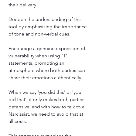
their delivery. 
Deepen the understanding of this 
tool by emphasizing the importance 
of tone and non-verbal cues. 
Encourage a genuine expression of 
vulnerability when using "I" 
statements, promoting an 
atmosphere where both parties can 
share their emotions authentically. 
When we say 'you did this' or 'you 
did that', it only makes both parties 
defensive, and with how to talk to a 
Narcissist, we need to avoid that at 
all costs.
This approach humanises the 