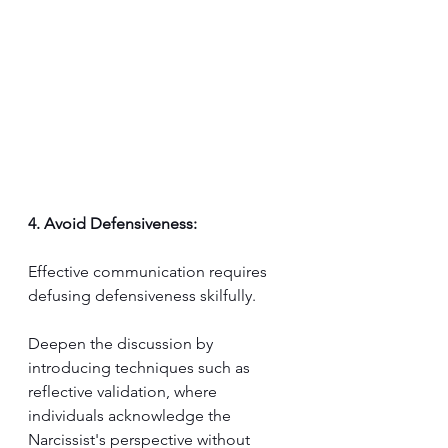
4. Avoid Defensiveness:
Effective communication requires 
defusing defensiveness skilfully. 
Deepen the discussion by 
introducing techniques such as 
reflective validation, where 
individuals acknowledge the 
Narcissist's perspective without 