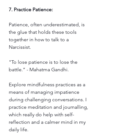
7. Practice Patience:
Patience, often underestimated, is 
the glue that holds these tools 
together in how to talk to a 
Narcissist. 
"To lose patience is to lose the 
battle.” - Mahatma Gandhi. 
Explore mindfulness practices as a 
means of managing impatience 
during challenging conversations. I 
practice meditation and journalling, 
which really do help with self-
reflection and a calmer mind in my 
daily life.