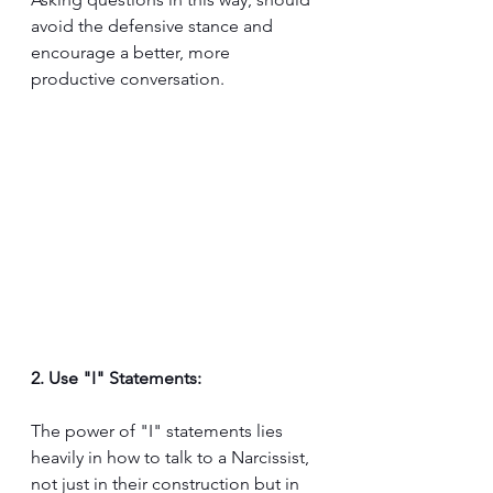
avoid the defensive stance and 
encourage a better, more 
productive conversation.
2. Use "I" Statements:
The power of "I" statements lies 
heavily in how to talk to a Narcissist, 
not just in their construction but in 